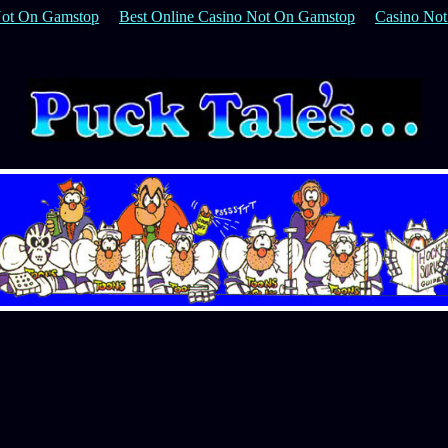
Not On Gamstop
Best Online Casino Not On Gamstop
Casino No