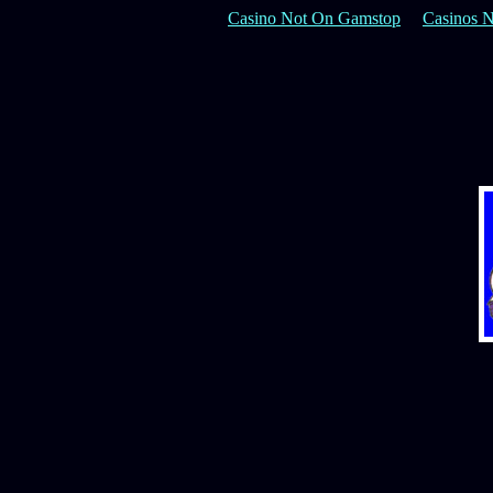
Casino Not On Gamstop
Casinos 