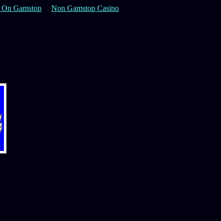
t On Gamstop
Non Gamstop Casino