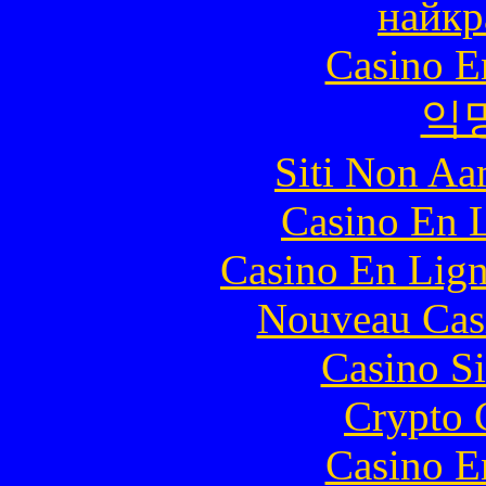
найкр
Casino E
익
Siti Non Aam
Casino En L
Casino En Lign
Nouveau Cas
Casino S
Crypto 
Casino E