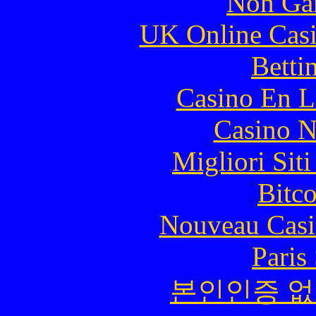
Non Ga
UK Online Cas
Betti
Casino En L
Casino N
Migliori Sit
Bitc
Nouveau Casi
Paris
본인인증 없