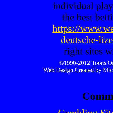
individual play
the best bett
https://www.we
deutsche-lize
right sites w
©1990-2012 Toons O
Web Design Created by Mich
Commu
Gambling Sit