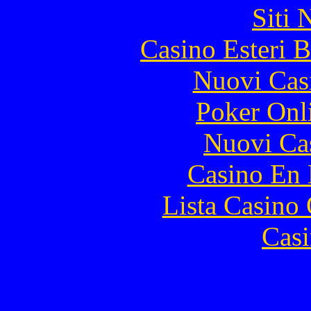
Siti
Casino Esteri 
Nuovi Casi
Poker Onli
Nuovi Ca
Casino En
Lista Casin
Casi