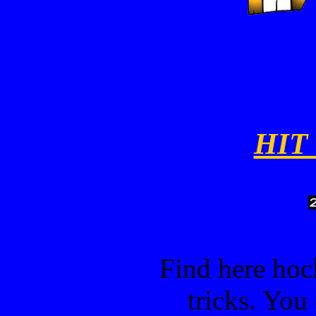
HIT
Find here hoc
tricks. You