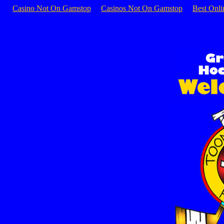
Casino Not On Gamstop
Casinos Not On Gamstop
Best Onl