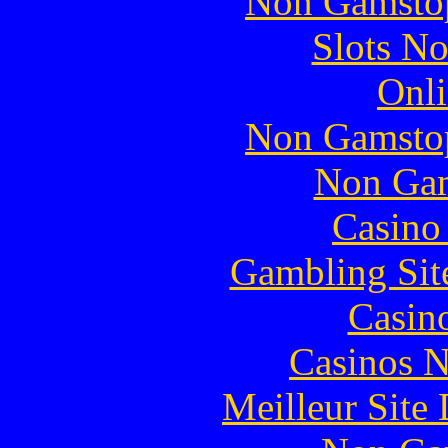
Non Gamstop
Slots N
Onli
Non Gamstop
Non Gam
Casino
Gambling Sit
Casin
Casinos 
Meilleur Site