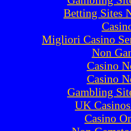
Betting Sites
Casin
Migliori Casino Se
Non Gam
Casino N
Casino N
Gambling Sit
UK Casinos
Casino O